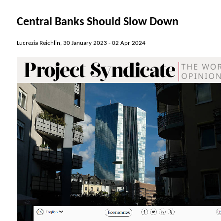
Central Banks Should Slow Down
Lucrezia Reichlin, 30 January 2023 -
02 Apr 2024