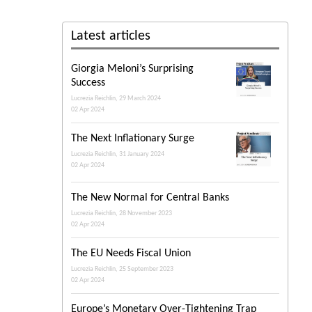
Latest articles
Giorgia Meloni’s Surprising
Success
Lucrezia Reichlin, 29 March 2024
02 Apr 2024
The Next Inflationary Surge
Lucrezia Reichlin, 31 January 2024
02 Apr 2024
The New Normal for Central Banks
Lucrezia Reichlin, 28 November 2023
02 Apr 2024
The EU Needs Fiscal Union
Lucrezia Reichlin, 25 September 2023
02 Apr 2024
Europe’s Monetary Over-Tightening Trap