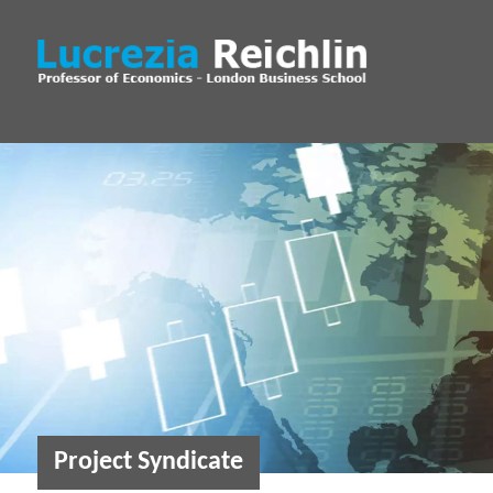
Project Syndicate