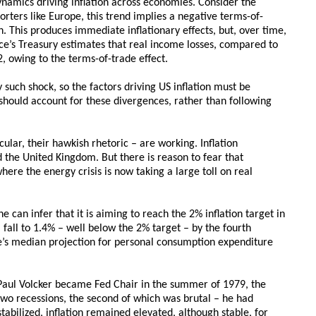
dynamics driving inflation across economies. Consider the
rters like Europe, this trend implies a negative terms-of-
 This produces immediate inflationary effects, but, over time,
e’s Treasury estimates that real income losses, compared to
 owing to the terms-of-trade effect.
 such shock, so the factors driving US inflation must be
ks should account for these divergences, rather than following
cular, their hawkish rhetoric – are working. Inflation
d the United Kingdom. But there is reason to fear that
here the energy crisis is now taking a large toll on real
 can infer that it is aiming to reach the 2% inflation target in
l fall to 1.4% – well below the 2% target – by the fourth
e’s median projection for personal consumption expenditure
 Paul Volcker became Fed Chair in the summer of 1979, the
two recessions, the second of which was brutal – he had
abilized, inflation remained elevated, although stable, for