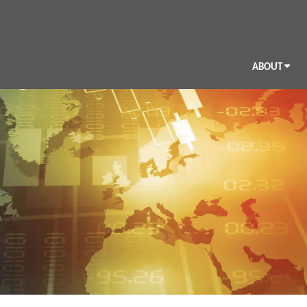
ABOUT
BIO
CV