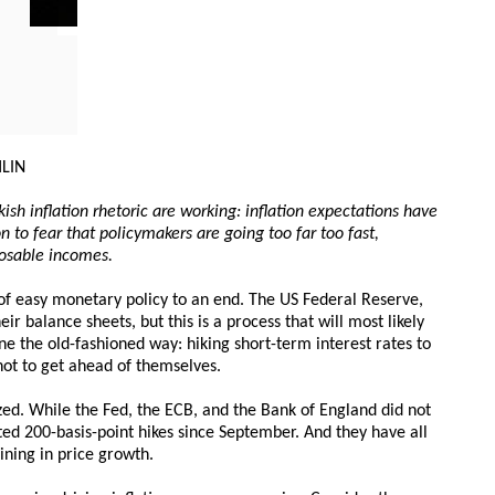
HLIN
ish inflation rhetoric are working: inflation expectations have
n to fear that policymakers are going too far too fast,
sposable incomes.
of easy monetary policy to an end. The US Federal Reserve,
r balance sheets, but this is a process that will most likely
one the old-fashioned way: hiking short-term interest rates to
ot to get ahead of themselves.
zed. While the Fed, the ECB, and the Bank of England did not
ted 200-basis-point hikes since September. And they have all
ining in price growth.