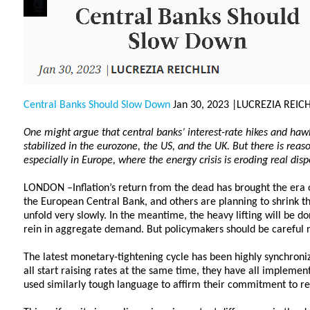
Central Banks Should Slow Down
Jan 30, 2023 |LUCREZIA REIC
One might argue that central banks’ interest-rate hikes and hawk
stabilized in the eurozone, the US, and the UK. But there is reaso
especially in Europe, where the energy crisis is eroding real di
LONDON –Inflation’s return from the dead has brought the era 
the European Central Bank, and others are planning to shrink thei
unfold very slowly. In the meantime, the heavy lifting will be d
rein in aggregate demand. But policymakers should be careful n
The latest monetary-tightening cycle has been highly synchroni
all start raising rates at the same time, they have all implemen
used similarly tough language to affirm their commitment to re