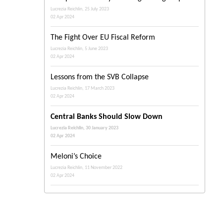
Lucrezia Reichlin, 25 July 2023
02 Apr 2024
The Fight Over EU Fiscal Reform
Lucrezia Reichlin, 5 June 2023
02 Apr 2024
Lessons from the SVB Collapse
Lucrezia Reichlin, 17 March 2023
02 Apr 2024
Central Banks Should Slow Down
Lucrezia Reichlin, 30 January 2023
02 Apr 2024
Meloni’s Choice
Lucrezia Reichlin, 11 November 2022
02 Apr 2024
The Italian Right Is Coming
Lucrezia Reichlin, 7 September 2022
02 Apr 2024