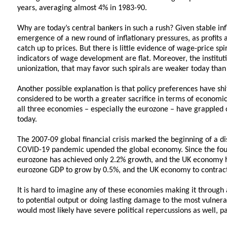
years, averaging almost 4% in 1983-90.
Why are today’s central bankers in such a rush? Given stable inf
emergence of a new round of inflationary pressures, as profits 
catch up to prices. But there is little evidence of wage-price sp
indicators of wage development are flat. Moreover, the institu
unionization, that may favor such spirals are weaker today than
Another possible explanation is that policy preferences have shi
considered to be worth a greater sacrifice in terms of economic 
all three economies – especially the eurozone – have grappled 
today.
The 2007-09 global financial crisis marked the beginning of a di
COVID-19 pandemic upended the global economy. Since the four
eurozone has achieved only 2.2% growth, and the UK economy h
eurozone GDP to grow by 0.5%, and the UK economy to contract
It is hard to imagine any of these economies making it through 
to potential output or doing lasting damage to the most vulner
would most likely have severe political repercussions as well, pa