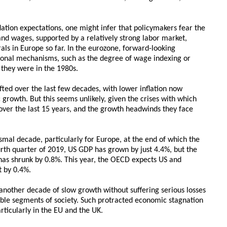
lation expectations, one might infer that policymakers fear the
and wages, supported by a relatively strong labor market,
irals in Europe so far. In the eurozone, forward-looking
tional mechanisms, such as the degree of wage indexing or
 they were in the 1980s.
fted over the last few decades, with lower inflation now
growth. But this seems unlikely, given the crises with which
over the last 15 years, and the growth headwinds they face
smal decade, particularly for Europe, at the end of which the
th quarter of 2019, US GDP has grown by just 4.4%, but the
as shrunk by 0.8%. This year, the OECD expects US and
 by 0.4%.
another decade of slow growth without suffering serious losses
able segments of society. Such protracted economic stagnation
rticularly in the EU and the UK.