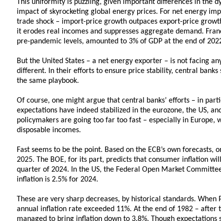
This uniformity is puzzling, given important differences in the 
impact of skyrocketing global energy prices. For net energy impo
trade shock – import-price growth outpaces export-price growth.
it erodes real incomes and suppresses aggregate demand. Franc
pre-pandemic levels, amounted to 3% of GDP at the end of 2022,
But the United States – a net energy exporter – is not facing any
different. In their efforts to ensure price stability, central ban
the same playbook.
Of course, one might argue that central banks’ efforts – in parti
expectations have indeed stabilized in the eurozone, the US, an
policymakers are going too far too fast – especially in Europe, w
disposable incomes.
Fast seems to be the point. Based on the ECB’s own forecasts, one
2025. The BOE, for its part, predicts that consumer inflation wil
quarter of 2024. In the US, the Federal Open Market Committe
inflation is 2.5% for 2024.
These are very sharp decreases, by historical standards. When
annual inflation rate exceeded 11%. At the end of 1982 – after 
managed to bring inflation down to 3.8%. Though expectations st