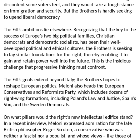
Articles 2022-23
discontent some voters feel, and they would take a tough stance
on immigration and security. But the Brothers is hardly seeking
Articles 2021-22
to upend liberal democracy.
Articles 2020-21
The FdI’s ambitions lie elsewhere. Recognizing that the key to the
success of Europe’s two big political families, Christian
Articles 2019-20
democrats and democratic socialists, has been their well-
developed political and ethical cultures, the Brothers is seeking
Articles 2017-18
to lay similar foundations for the right, thereby enabling it to
gain and retain power well into the future. This is the insidious
Articles 2016-17
challenge that progressive thinking must confront.
The FdI’s goals extend beyond Italy; the Brothers hopes to
Articles 2015-16
reshape European politics. Meloni also heads the European
Conservatives and Reformists Party, which includes dozens of
Articles 2014-15
right-wing formations, including Poland’s Law and Justice, Spain’s
Vox, and the Sweden Democrats.
Articles 2013-14
On what pillars would the right’s new intellectual edifice stand?
In a recent interview, Meloni expressed admiration for the late
British philosopher Roger Scruton, a conservative who was
neither a fascist nor a populist, and whose views – like those of