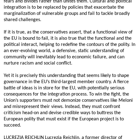
fears and divides rather than unites them. Cultural and political
integration is to be replaced by policies that exacerbate the
marginalization of vulnerable groups and fail to tackle broadly
shared challenges.
If it is true, as the conservatives assert, that a functional view of
the EU is bound to fail, it is also true that the functional and the
political interact, helping to redefine the contours of the polity. In
an ever-evolving world, a defensive, static understanding of
community will inevitably lead to economic failure, and can
nurture racism and social conflict.
Yet it is precisely this understanding that seems likely to shape
governance in the EU’s third-largest member country. A fierce
battle of ideas is in store for the EU, with potentially serious
consequences for the integration process. To win the fight, the
Union’s supporters must not demonize conservatives like Meloni
and misrepresent their views. Instead, they must confront
criticism head-on and devise credible ways to buttress the
European polity that must exist if the European project is to
succeed.
LUCREZIA REICHLIN Lucrezia Reichlin, a former director of