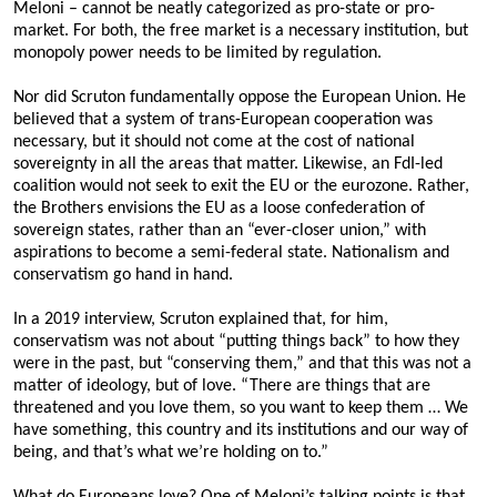
Meloni – cannot be neatly categorized as pro-state or pro-
market. For both, the free market is a necessary institution, but
monopoly power needs to be limited by regulation.
Nor did Scruton fundamentally oppose the European Union. He
believed that a system of trans-European cooperation was
necessary, but it should not come at the cost of national
sovereignty in all the areas that matter. Likewise, an FdI-led
coalition would not seek to exit the EU or the eurozone. Rather,
the Brothers envisions the EU as a loose confederation of
sovereign states, rather than an “ever-closer union,” with
aspirations to become a semi-federal state. Nationalism and
conservatism go hand in hand.
In a 2019 interview, Scruton explained that, for him,
conservatism was not about “putting things back” to how they
were in the past, but “conserving them,” and that this was not a
matter of ideology, but of love. “There are things that are
threatened and you love them, so you want to keep them … We
have something, this country and its institutions and our way of
being, and that’s what we’re holding on to.”
What do Europeans love? One of Meloni’s talking points is that