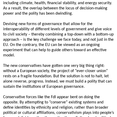
including climate, health, financial stability, and energy security.
As a result, the overlap between the locus of decision-making
power and the polity has been dwindling.
Devising new forms of governance that allow for the
interoperability of different levels of government and give voice
to civil society – thereby combining a top-down with a bottom-up
approach – is the key challenge we face today, and not just in the
EU. On the contrary, the EU can be viewed as an ongoing
experiment that can help to guide others toward an effective
model.
The new conservatives have gotten one very big thing right:
without a European society, the project of “ever-closer union”
rests on a fragile foundation. But the solution is not to halt, let
alone reverse, progress. Instead, we must build a polity that can
sustain the institutions of European governance.
Conservative forces like the FdI appear bent on doing the
opposite. By attempting to “conserve” existing systems and
define identities by ethnicity and religion, rather than broader
political or cultural affiliations, conservativism plays into people’s