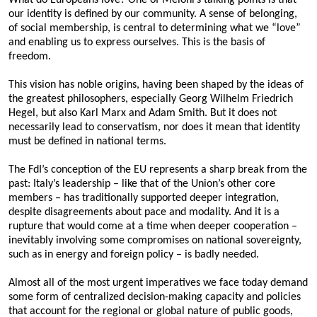
our identity is defined by our community. A sense of belonging,
of social membership, is central to determining what we “love”
and enabling us to express ourselves. This is the basis of
freedom.
This vision has noble origins, having been shaped by the ideas of
the greatest philosophers, especially Georg Wilhelm Friedrich
Hegel, but also Karl Marx and Adam Smith. But it does not
necessarily lead to conservatism, nor does it mean that identity
must be defined in national terms.
The FdI’s conception of the EU represents a sharp break from the
past: Italy’s leadership – like that of the Union’s other core
members – has traditionally supported deeper integration,
despite disagreements about pace and modality. And it is a
rupture that would come at a time when deeper cooperation –
inevitably involving some compromises on national sovereignty,
such as in energy and foreign policy – is badly needed.
Almost all of the most urgent imperatives we face today demand
some form of centralized decision-making capacity and policies
that account for the regional or global nature of public goods,