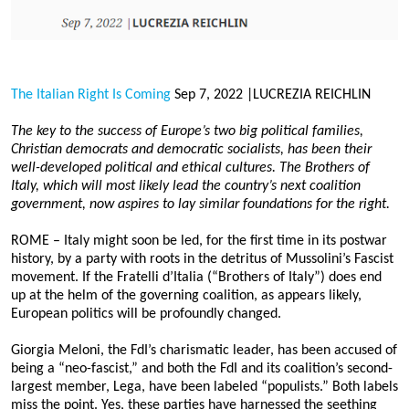
02 Apr 2024
Lessons from the SVB Collapse
Lucrezia Reichlin, 17 March 2023
02 Apr 2024
The Italian Right Is Coming
Sep 7, 2022 |LUCREZIA REICHLIN
Central Banks Should Slow Down
The key to the success of Europe’s two big political families,
Lucrezia Reichlin, 30 January 2023
Christian democrats and democratic socialists, has been their
02 Apr 2024
well-developed political and ethical cultures. The Brothers of
Italy, which will most likely lead the country’s next coalition
Meloni’s Choice
government, now aspires to lay similar foundations for the right.
Lucrezia Reichlin, 11 November 2022
02 Apr 2024
ROME – Italy might soon be led, for the first time in its postwar
history, by a party with roots in the detritus of Mussolini’s Fascist
The Italian Right Is Coming
movement. If the Fratelli d’Italia (“Brothers of Italy”) does end
Lucrezia Reichlin, 7 September 2022
up at the helm of the governing coalition, as appears likely,
02 Apr 2024
European politics will be profoundly changed.
Giorgia Meloni, the FdI’s charismatic leader, has been accused of
Archive
being a “neo-fascist,” and both the FdI and its coalition’s second-
largest member, Lega, have been labeled “populists.” Both labels
miss the point. Yes, these parties have harnessed the seething