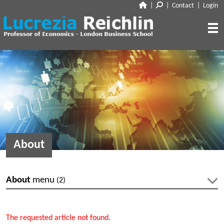
|
|
Contact
|
Login
CLOSE
ABOUT
RESEARCH
BIO
CV
TALKS
PAPERS
BOOK CHAPTERS
MEDIA
DISCUSSION
About
WORKING PAPERS
EDITORIAL & BLOGGING
INTERVIEWS
FEATURES
VOX
AUDIO
About
menu
(2)
CORRIERE DELLA SERA
MEDIA & PUBLIC APPEARANCES
PROJECT SYNDICATE
Bio
CV
OTHERS (EDITORIAL & BLOGGING)
The requested article not found.