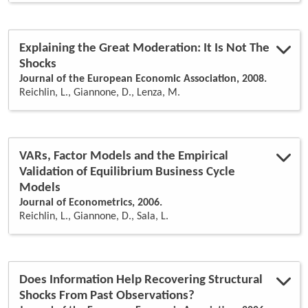
Explaining the Great Moderation: It Is Not The
Shocks
Journal of the European Economic Association, 2008.
Reichlin, L., Giannone, D., Lenza, M.
VARs, Factor Models and the Empirical
Validation of Equilibrium Business Cycle
Models
Journal of Econometrics, 2006.
Reichlin, L., Giannone, D., Sala, L.
Does Information Help Recovering Structural
Shocks From Past Observations?