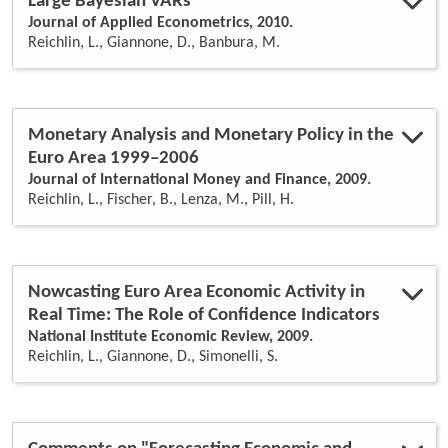
Large Bayesian VARs
Journal of Applied Econometrics, 2010.
Reichlin, L., Giannone, D., Banbura, M.
Monetary Analysis and Monetary Policy in the
Euro Area 1999–2006
Journal of International Money and Finance, 2009.
Reichlin, L., Fischer, B., Lenza, M., Pill, H.
Nowcasting Euro Area Economic Activity in
Real Time: The Role of Confidence Indicators
National Institute Economic Review, 2009.
Reichlin, L., Giannone, D., Simonelli, S.