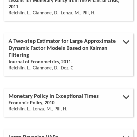
Lessons for Monetary Policy from the Financial Crisis,
2011.
Reichlin, L., Giannone, D., Lenza, M., Pill, H.
A Two-step Estimator for Large Approximate
Dynamic Factor Models Based on Kalman
Filtering
Journal of Econometrics, 2011.
Reichlin, L., Giannone, D., Doz, C.
Monetary Policy in Exceptional Times
Economic Policy, 2010.
Reichlin, L., Lenza, M., Pill, H.