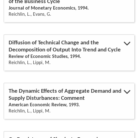
of the Business Cycle
Journal of Monetary Economics, 1994.
Reichlin, L., Evans, G.
Diffusion of Technical Change and the
Decomposition of Output Into Trend and Cycle
Review of Economic Studies, 1994.
Reichlin, L., Lippi, M.
The Dynamic Effects of Aggregate Demand and
Supply Disturbances: Comment
American Economic Review, 1993.
Reichlin, L., Lippi, M.