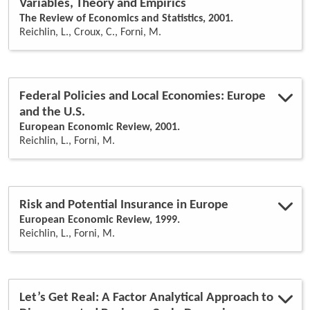
Variables, Theory and Empirics
The Review of Economics and Statistics, 2001.
Reichlin, L., Croux, C., Forni, M.
Federal Policies and Local Economies: Europe
and the U.S.
European Economic Review, 2001.
Reichlin, L., Forni, M.
Risk and Potential Insurance in Europe
European Economic Review, 1999.
Reichlin, L., Forni, M.
Let’s Get Real: A Factor Analytical Approach to