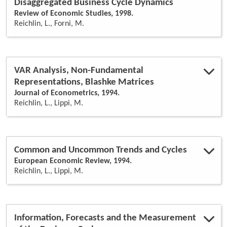
Disaggregated Business Cycle Dynamics
Review of Economic Studies, 1998.
Reichlin, L., Forni, M.
VAR Analysis, Non-Fundamental
Representations, Blashke Matrices
Journal of Econometrics, 1994.
Reichlin, L., Lippi, M.
Common and Uncommon Trends and Cycles
European Economic Review, 1994.
Reichlin, L., Lippi, M.
Information, Forecasts and the Measurement