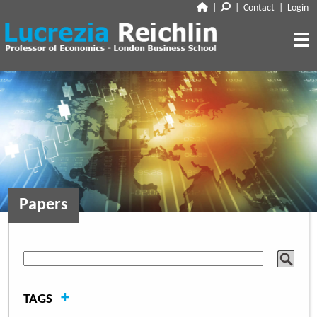
|
|
Contact
|
Login
CLOSE
ABOUT
RESEARCH
BIO
CV
TALKS
PAPERS
BOOK CHAPTERS
MEDIA
DISCUSSION
Papers
WORKING PAPERS
EDITORIAL & BLOGGING
INTERVIEWS
FEATURES
VOX
AUDIO
CORRIERE DELLA SERA
MEDIA & PUBLIC APPEARANCES
PROJECT SYNDICATE
+
TAGS
OTHERS (EDITORIAL & BLOGGING)