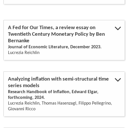
bank behavior
(1)
bayesian shrinkage
(1)
bayesian var
(1)
business cycle
(5)
coincident indicators
(2)
A Fed for Our Times, a review essay on
consistency rates
(1)
Twentieth Century Monetary Policy by Ben
core inflation
(1)
Bernanke
dsge models
(1)
dynamic factor model
(1)
Journal of Economic Literature, December 2023.
dynamic factor models
(6)
Lucrezia Reichlin
dynamic principal components
(2)
ecb policies
(1)
econometrics
(1)
economic recessions
(1)
Analyzing inflation with semi-structural time
european integration
(1)
series models
factor model
(4)
Research Handbook of Inflation, Edward Elgar,
factor models
(2)
forthcoming, 2024.
financial crisis
(1)
Lucrezia Reichlin, Thomas Hasenzagl, Filippo Pellegrino,
financial system
(1)
Giovanni Ricco
fiscal federalism
(1)
forecasting
(7)
global recession
(1)
global vars
(1)