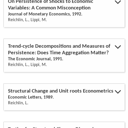
On Persistence of Shocks to Economic
Variables: A Common Misconception
Journal of Monetary Economics, 1992.
Reichlin, L., Lippi, M.
Trend-cycle Decompositions and Measures of
Persistence: Does Time Aggregation Matter?
The Economic Journal, 1991.
Reichlin, L., Lippi, M.
Structural Change and Unit roots Econometrics
Economic Letters, 1989.
Reichlin, L.