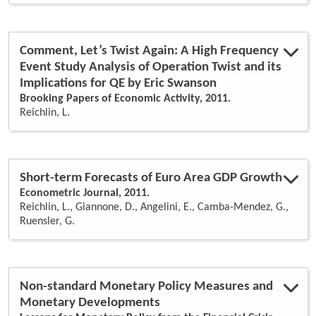
Comment, Let’s Twist Again: A High Frequency
Event Study Analysis of Operation Twist and its
Implications for QE by Eric Swanson
Brooking Papers of Economic Activity, 2011.
Reichlin, L.
Short-term Forecasts of Euro Area GDP Growth
Econometric Journal, 2011.
Reichlin, L., Giannone, D., Angelini, E., Camba-Mendez, G.,
Ruensler, G.
Non-standard Monetary Policy Measures and
Monetary Developments