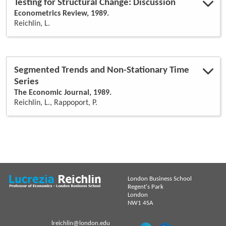
Testing for Structural Change: Discussion
Econometrics Review, 1989.
Reichlin, L.
Segmented Trends and Non-Stationary Time
Series
The Economic Journal, 1989.
Reichlin, L., Rappoport, P.
London Business School
Regent's Park
London
NW1 4SA
lreichlin@london.edu