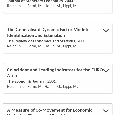
Journal of Monetary Economics, 2003.
Reichlin, L., Forni, M., Hallin, M., Lippi, M.
The Generalised Dynamic Factor Model:
Identification and Estimation
The Review of Economics and Statistics, 2000.
Reichlin, L., Forni, M., Hallin, M., Lippi, M.
Coincident and Leading Indicators for the EURO
Area
The Economic Journal, 2001.
Reichlin, L., Forni, M., Hallin, M., Lippi, M.
A Measure of Co-Movement for Economic