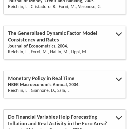
Journal of Money, Credit and Banking, 2005.
Reichlin, L., Cristadoro, R., Forni, M., Veronese, G.
The Generalised Dynamic Factor Model
Consistency and Rates
Journal of Econometrics, 2004.
Reichlin, L., Forni, M., Hallin, M., Lippi, M.
Monetary Policy in Real Time
NBER Macroeconomic Annual, 2004.
Reichlin, L., Giannone, D., Sala, L.
Do Financial Variables Help Forecasting
Inflation and Real Activity in the Euro Area?