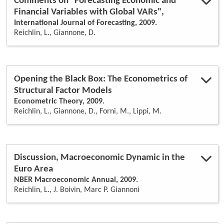
Comments on "Forecasting Economic and
Financial Variables with Global VARs",
International Journal of Forecasting, 2009.
Reichlin, L., Giannone, D.
Opening the Black Box: The Econometrics of
Structural Factor Models
Econometric Theory, 2009.
Reichlin, L., Giannone, D., Forni, M., Lippi, M.
Discussion, Macroeconomic Dynamic in the
Euro Area
NBER Macroeconomic Annual, 2009.
Reichlin, L., J. Boivin, Marc P. Giannoni