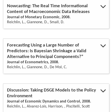
Nowcasting: The Real Time Informational
Content of Macroeconomic Data Releases
Journal of Monetary Economic, 2008.
Reichlin, L., Giannone, D., Small, D.
Forecasting Using a Large Number of
Predictors: Is Bayesian Shrinkage a Valid
Alternative to Principal Components?”
Journal of Econometrics, 2008.
Reichlin, L., Giannone, D., De Mol, C.
Discussion: Taking DSGE Models to the Policy
Environment
Journal of Economic Dynamics and Control, 2008.
Reichlin, L., Alvarez-Lois, Harrison, , Piscitelli, Scott