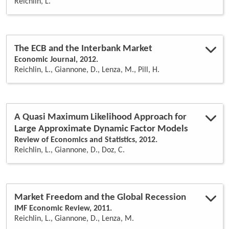
Reichlin, L.
risk
(1)
structural vars
(1)
trend
(1)
The ECB and the Interbank Market
Economic Journal, 2012.
Reichlin, L., Giannone, D., Lenza, M., Pill, H.
A Quasi Maximum Likelihood Approach for
Large Approximate Dynamic Factor Models
Review of Economics and Statistics, 2012.
Reichlin, L., Giannone, D., Doz, C.
Market Freedom and the Global Recession
IMF Economic Review, 2011.
Reichlin, L., Giannone, D., Lenza, M.