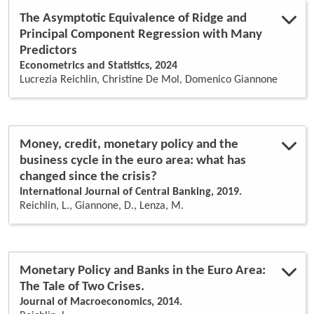
identification
(1)
The Asymptotic Equivalence of Ridge and
inflation
(1)
Principal Component Regression with Many
inflation forecast
(1)
Predictors
insurance
(1)
Econometrics and Statistics, 2024
interbank market
(1)
Lucrezia Reichlin, Christine De Mol, Domenico Giannone
kalman filter
(1)
large cross-sections
(3)
large data sets
(1)
lasso regression
(1)
loans
(1)
Money, credit, monetary policy and the
market freedom
(1)
business cycle in the euro area: what has
monetary analysis
(1)
changed since the crisis?
monetary policy
(7)
International Journal of Central Banking, 2019.
money
(1)
Reichlin, L., Giannone, D., Lenza, M.
non-financial corporations
(1)
non-standard monetary policy
(2)
principal components
(3)
quasi maximum likelihood
(1)
real business cycle
(1)
Monetary Policy and Banks in the Euro Area:
real time
(1)
The Tale of Two Crises.
real-time data
(3)
Journal of Macroeconomics, 2014.
ridge regression
(1)