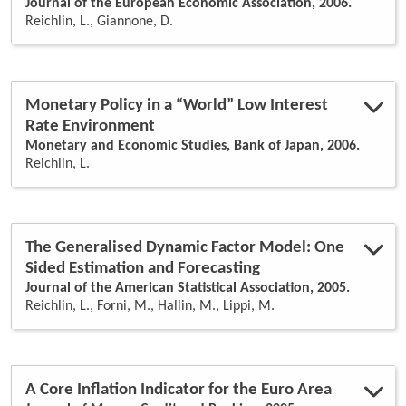
Journal of the European Economic Association, 2006.
Reichlin, L., Giannone, D.
Monetary Policy in a “World” Low Interest
Rate Environment
Monetary and Economic Studies, Bank of Japan, 2006.
Reichlin, L.
The Generalised Dynamic Factor Model: One
Sided Estimation and Forecasting
Journal of the American Statistical Association, 2005.
Reichlin, L., Forni, M., Hallin, M., Lippi, M.
A Core Inflation Indicator for the Euro Area