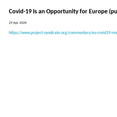
Covid-19 Is an Opportunity for Europe (p
29 Apr 2020
https://www.project-syndicate.org/commentary/eu-covid19-respo