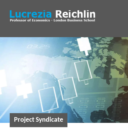
Project Syndicate