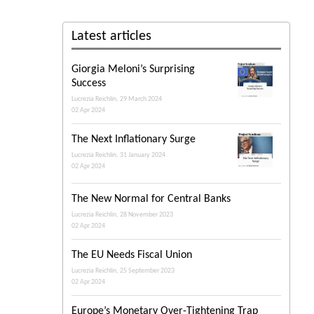
Latest articles
Giorgia Meloni’s Surprising
Success
Lucrezia Reichlin, 29 March 2024
02 Apr 2024
The Next Inflationary Surge
Lucrezia Reichlin, 31 January 2024
02 Apr 2024
The New Normal for Central Banks
Lucrezia Reichlin, 28 November 2023
02 Apr 2024
The EU Needs Fiscal Union
Lucrezia Reichlin, 25 September 2023
02 Apr 2024
Europe’s Monetary Over-Tightening Trap