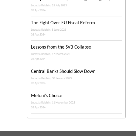
Lucrezia Reichlin, 25 July 2023
02 Apr 2024
The Fight Over EU Fiscal Reform
Lucrezia Reichlin, 5 June 2023
02 Apr 2024
Lessons from the SVB Collapse
Lucrezia Reichlin, 17 March 2023
02 Apr 2024
Central Banks Should Slow Down
Lucrezia Reichlin, 30 January 2023
02 Apr 2024
Meloni’s Choice
Lucrezia Reichlin, 11 November 2022
02 Apr 2024
The Italian Right Is Coming
Lucrezia Reichlin, 7 September 2022
02 Apr 2024