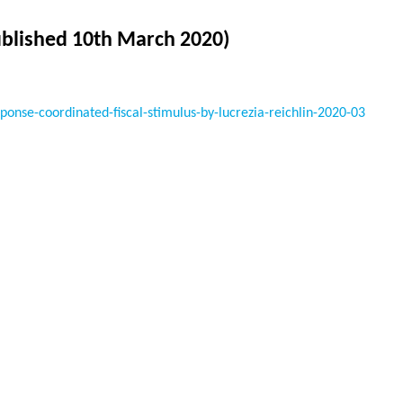
ublished 10th March 2020)
nse-coordinated-fiscal-stimulus-by-lucrezia-reichlin-2020-03