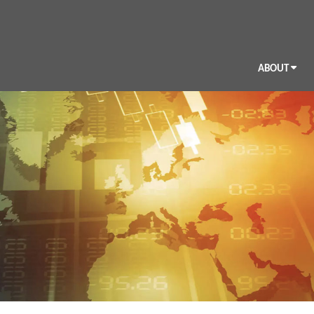
ABOUT
BIO
CV