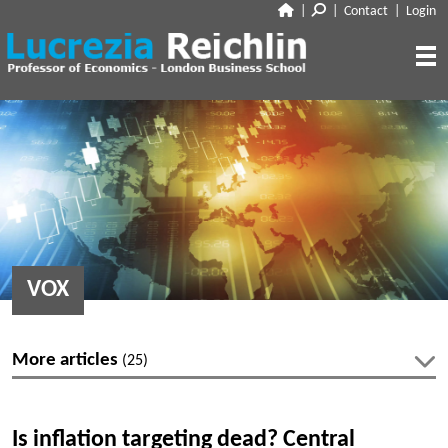
|
|
Contact
|
Login
CLOSE
ABOUT
RESEARCH
BIO
CV
TALKS
PAPERS
BOOK CHAPTERS
MEDIA
DISCUSSION
VOX
WORKING PAPERS
EDITORIAL & BLOGGING
INTERVIEWS
FEATURES
VOX
AUDIO
More articles
(25)
CORRIERE DELLA SERA
MEDIA & PUBLIC APPEARANCES
PROJECT SYNDICATE
Latest articles
OTHERS (EDITORIAL & BLOGGING)
Is inflation targeting dead? Central