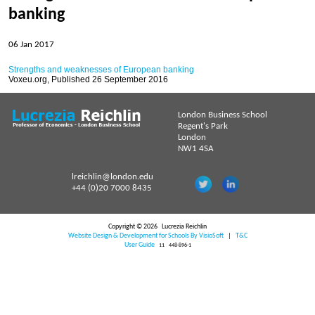
No articles within 2026-27
banking
06 Jan 2017
Archive
Strengths and weaknesses of European banking
Voxeu.org, Published 26 September 2016
Articles 2019-20
London Business School
Articles 2017-18
Regent's Park
London
Articles 2016-17
NW1 4SA
Strengths and weaknesses of European banking
lreichlin@london.edu
06 Jan 2017
+44 (0)20 7000 8435
Dealing with Uncertainty - Birgit Grodal Award 2016
Copyright © 2026
Lucrezia Reichlin
06 Jan 2017
Website Design & Development for Schools By VisioSoft
|
T&C
User Guide
11
448-896-1
Articles 2015-16
Articles 2014-15