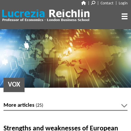
|
|
Contact
|
Login
CLOSE
ABOUT
RESEARCH
BIO
CV
TALKS
PAPERS
BOOK CHAPTERS
MEDIA
DISCUSSION
VOX
WORKING PAPERS
EDITORIAL & BLOGGING
INTERVIEWS
FEATURES
VOX
AUDIO
More articles
(25)
CORRIERE DELLA SERA
MEDIA & PUBLIC APPEARANCES
PROJECT SYNDICATE
Latest articles
OTHERS (EDITORIAL & BLOGGING)
Strengths and weaknesses of European