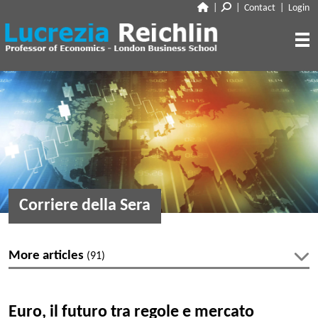
|
|
Contact
|
Login
CLOSE
ABOUT
RESEARCH
BIO
CV
TALKS
PAPERS
BOOK CHAPTERS
MEDIA
DISCUSSION
Corriere della Sera
WORKING PAPERS
EDITORIAL & BLOGGING
INTERVIEWS
FEATURES
VOX
AUDIO
More articles
(91)
CORRIERE DELLA SERA
MEDIA & PUBLIC APPEARANCES
PROJECT SYNDICATE
Latest articles
OTHERS (EDITORIAL & BLOGGING)
Euro, il futuro tra regole e mercato